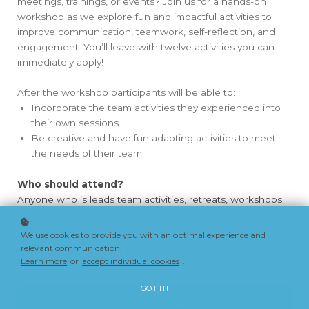
meetings, trainings, or events? Join us for a hands-on
workshop as we explore fun and impactful activities to
improve communication, teamwork, self-reflection, and
engagement. You’ll leave with twelve activities you can
immediately apply!
After the workshop participants will be able to:
Incorporate the team activities they experienced into
their own sessions
Be creative and have fun adapting activities to meet
the needs of their team
Who should attend?
Anyone who is leads team activities, retreats, workshops
or meetings.
We use cookies to provide you with an optimal experience and
relevant communication.
Learn more below
Learn more
or
accept individual cookies
.
GOT IT!
ENROLL