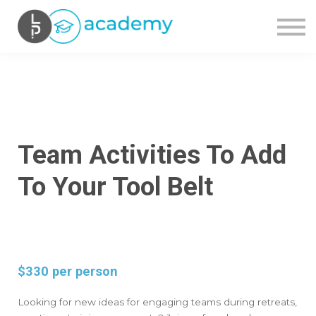
OUR COURSES
CONTACT US
SIGN IN
SIGN UP
Team Activities To Add
To Your Tool Belt
$330 per person
Looking for new ideas for engaging teams during retreats,