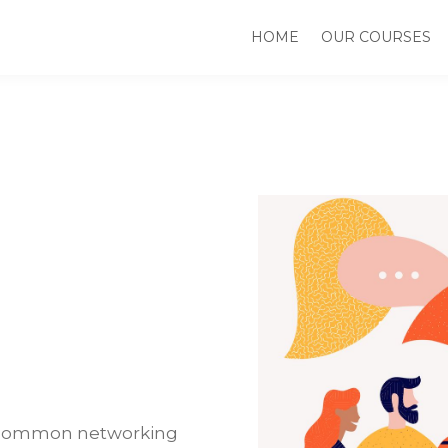
HOME
OUR COURSES
nk common networking