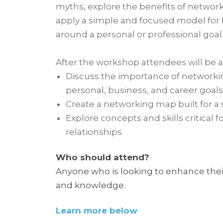
myths, explore the benefits of networ
apply a simple and focused model for
around a personal or professional goal
After the workshop attendees will be a
Discuss the importance of networkin
personal, business, and career goals
Create a networking map built for a 
Explore concepts and skills critical f
relationships
Who should attend?
Anyone who is looking to enhance their
and knowledge.
Learn more below