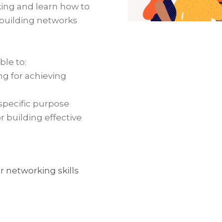
king and learn how to
 building networks
.
ble to:
g for achieving
specific purpose
or building effective
 networking skills