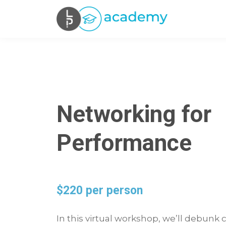
Networking for
Performance
$220 per person
In this virtual workshop, we’ll debu