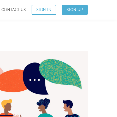
CONTACT US
SIGN IN
SIGN UP