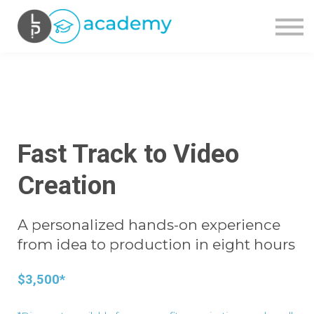
OUR COURSES
CONTACT US
SIGN IN
SIGN UP
Fast Track to Video
Creation
A personalized hands-on experience
from idea to production in eight hours
$3,500*