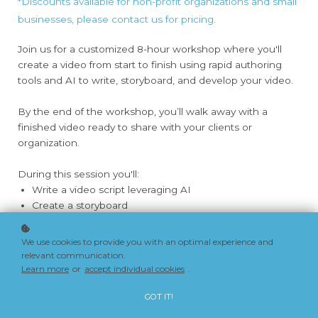
*Discounts available for non-profit organizations and small
businesses, please contact us for pricing.
Join us for a customized 8-hour workshop where you'll
create a video from start to finish using rapid authoring
tools and AI to write, storyboard, and develop your video.
By the end of the workshop, you’ll walk away with a
finished video ready to share with your clients or
organization.
During this session you'll:
Write a video script leveraging AI
Create a storyboard
Gather and develop assets (e.g., images, audio, and
video clips)
We use cookies to provide you with an optimal experience and
Use a rapid authoring tool (vYond, Synthesia, or
relevant communication.
Camtasia) to develop a video
Learn more
or
accept individual cookies
.
GOT IT!
Whether you're new to video creation or looking to
streamline your process, this workshop will leave you