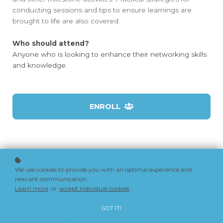
conducting sessions and tips to ensure learnings are
brought to life are also covered.
Who should attend?
Anyone who is looking to enhance their networking skills
and knowledge.
ENROLL
We use cookies to provide you with an optimal experience and
relevant communication.
Learn more
or
accept individual cookies
.
GOT IT!