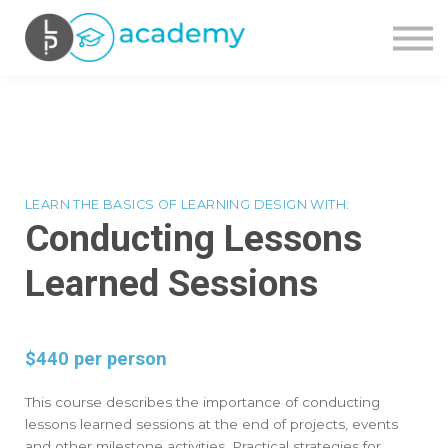
OUR COURSES
CONTACT US
SIGN IN
SIGN UP
LEARN THE BASICS OF LEARNING DESIGN WITH:
Conducting Lessons
Learned Sessions
$440 per person
This course describes the importance of conducting
lessons learned sessions at the end of projects, events
and other milestone activities. Practical strategies for